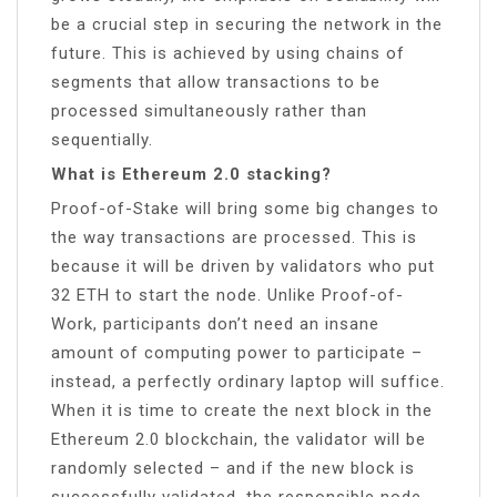
be a crucial step in securing the network in the
future. This is achieved by using chains of
segments that allow transactions to be
processed simultaneously rather than
sequentially.
What is Ethereum 2.0 stacking?
Proof-of-Stake will bring some big changes to
the way transactions are processed. This is
because it will be driven by validators who put
32 ETH to start the node. Unlike Proof-of-
Work, participants don’t need an insane
amount of computing power to participate –
instead, a perfectly ordinary laptop will suffice.
When it is time to create the next block in the
Ethereum 2.0 blockchain, the validator will be
randomly selected – and if the new block is
successfully validated, the responsible node