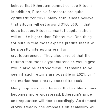
believe that Ethereum cannot eclipse Bitcoin.
In addition, Bitcoin’s forecasts are quite
optimistic for 2021. Many enthusiasts believe
that Bitcoin will get around $100,000. If that
does happen, Bitcoin’s market capitalization
will still be higher than Ethereum’s. One thing
for sure is that most experts predict that it will
be a pretty interesting year for
cryptocurrencies. They also predict that the
returns that most cryptocurrencies would give
would also be astronomical. It remains to be
seen if such returns are possible in 2021, or if
the market has already passed its peak.
Many crypto experts believe that as blockchain
becomes more widespread, Ethereum’s price
and reputation will rise accordingly. As demand
grows steadily, the emphasis on scalability will