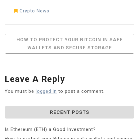
Crypto News
Post
HOW TO PROTECT YOUR BITCOIN IN SAFE
WALLETS AND SECURE STORAGE
Navigation
Leave A Reply
You must be
logged in
to post a comment.
RECENT POSTS
Is Ethereum (ETH) a Good Investment?
How to protect your Bitcoin in safe wallets and secure