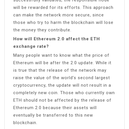
will be rewarded for its efforts. This approach
can make the network more secure, since
those who try to harm the blockchain will lose
the money they contribute.
How will Ethereum 2.0 affect the ETH
exchange rate?
Many people want to know what the price of
Ethereum will be after the 2.0 update. While it
is true that the release of the network may
raise the value of the world’s second largest
cryptocurrency, the update will not result in a
completely new coin. Those who currently own
ETH should not be affected by the release of
Ethereum 2.0 because their assets will
eventually be transferred to this new
blockchain.