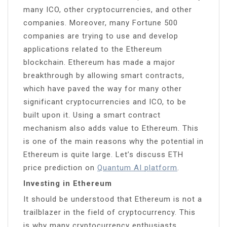
many ICO, other cryptocurrencies, and other
companies. Moreover, many Fortune 500
companies are trying to use and develop
applications related to the Ethereum
blockchain. Ethereum has made a major
breakthrough by allowing smart contracts,
which have paved the way for many other
significant cryptocurrencies and ICO, to be
built upon it. Using a smart contract
mechanism also adds value to Ethereum. This
is one of the main reasons why the potential in
Ethereum is quite large. Let’s discuss ETH
price prediction on
Quantum AI platform
.
Investing in Ethereum
It should be understood that Ethereum is not a
trailblazer in the field of cryptocurrency. This
is why many cryptocurrency enthusiasts