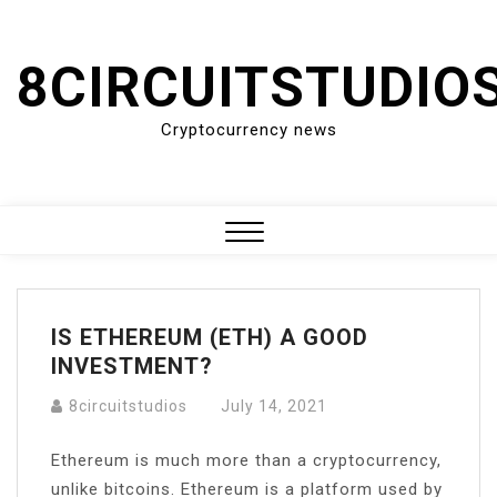
Skip
to
8CIRCUITSTUDIO
content
Cryptocurrency news
Close
Menu
IS ETHEREUM (ETH) A GOOD
INVESTMENT?
8circuitstudios
July 14, 2021
Ethereum is much more than a cryptocurrency,
unlike bitcoins. Ethereum is a platform used by